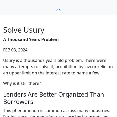
Solve Usury
A Thousand Years Problem
FEB 03, 2024
Usury is a thousands years old problem. There were
many attempts to solve it, prohibition by law or religion,
an upper limit on the interest rate to name a few.
Why is it still there?
Lenders Are Better Organized Than
Borrowers
This phenomenon is common across many industries.
For instance, car manufacturers are better organized