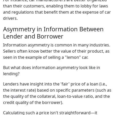
than their customers, enabling them to lobby for laws
and regulations that benefit them at the expense of car
drivers.
Asymmetry in Information Between
Lender and Borrower
Information asymmetry is common in many industries.
Sellers often know better the value of their product, as
seen in the example of selling a "lemon" car.
But what does information asymmetry look like in
lending?
Lenders have insight into the 'fair' price of a loan (i.e.,
the interest rate) based on specific parameters (such as
the quality of the collateral, loan-to-value ratio, and the
credit quality of the borrower).
Calculating such a price isn't straightforward—it