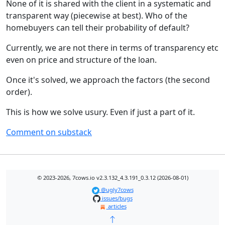
None of it is shared with the client in a systematic and
transparent way (piecewise at best). Who of the
homebuyers can tell their probability of default?
Currently, we are not there in terms of transparency etc
even on price and structure of the loan.
Once it's solved, we approach the factors (the second
order).
This is how we solve usury. Even if just a part of it.
Comment on substack
© 2023-2026, 7cows.io v2.3.132_4.3.191_0.3.12 (2026-08-01)
@ugly7cows
issues/bugs
articles