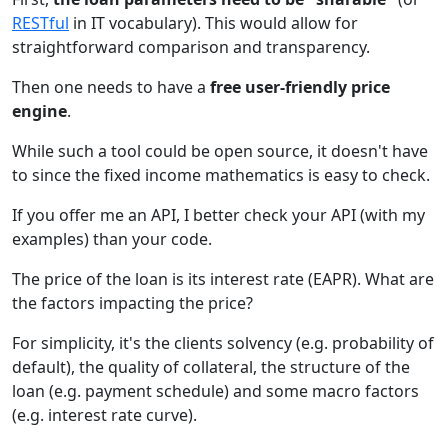
RESTful
in IT vocabulary). This would allow for
straightforward comparison and transparency.
Then one needs to have a
free user-friendly price
engine
.
While such a tool could be open source, it doesn't have
to since the fixed income mathematics is easy to check.
If you offer me an API, I better check your API (with my
examples) than your code.
The price of the loan is its interest rate (EAPR). What are
the factors impacting the price?
For simplicity, it's the clients solvency (e.g. probability of
default), the quality of collateral, the structure of the
loan (e.g. payment schedule) and some macro factors
(e.g. interest rate curve).