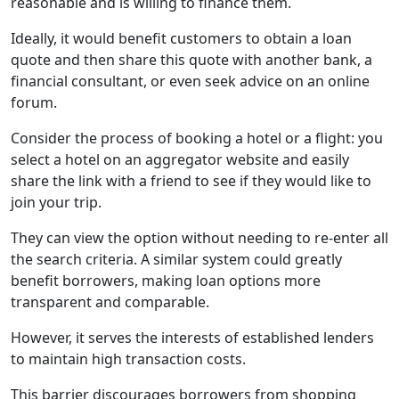
reasonable and is willing to finance them.
Ideally, it would benefit customers to obtain a loan
quote and then share this quote with another bank, a
financial consultant, or even seek advice on an online
forum.
Consider the process of booking a hotel or a flight: you
select a hotel on an aggregator website and easily
share the link with a friend to see if they would like to
join your trip.
They can view the option without needing to re-enter all
the search criteria. A similar system could greatly
benefit borrowers, making loan options more
transparent and comparable.
However, it serves the interests of established lenders
to maintain high transaction costs.
This barrier discourages borrowers from shopping