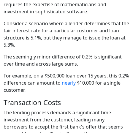
requires the expertise of mathematicians and
investment in sophisticated software.
Consider a scenario where a lender determines that the
fair interest rate for a particular customer and loan
structure is 5.1%, but they manage to issue the loan at
5.3%.
The seemingly minor difference of 0.2% is significant
over time and across large sums.
For example, on a $500,000 loan over 15 years, this 0.2%
difference can amount to
nearly
$10,000 for a single
customer.
Transaction Costs
The lending process demands a significant time
investment from the customer, leading many
borrowers to accept the first bank's offer that seems