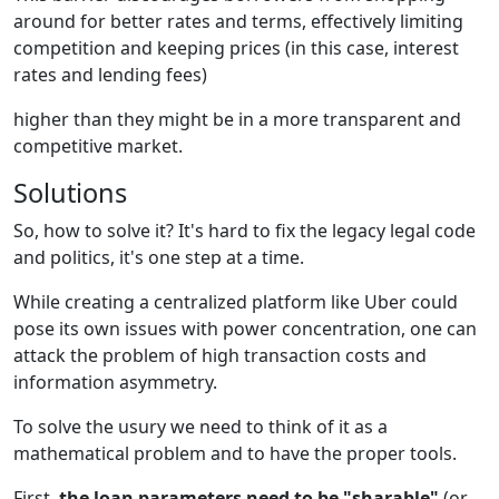
around for better rates and terms, effectively limiting
competition and keeping prices (in this case, interest
rates and lending fees)
higher than they might be in a more transparent and
competitive market.
Solutions
So, how to solve it? It's hard to fix the legacy legal code
and politics, it's one step at a time.
While creating a centralized platform like Uber could
pose its own issues with power concentration, one can
attack the problem of high transaction costs and
information asymmetry.
To solve the usury we need to think of it as a
mathematical problem and to have the proper tools.
First,
the loan parameters need to be "sharable"
(or