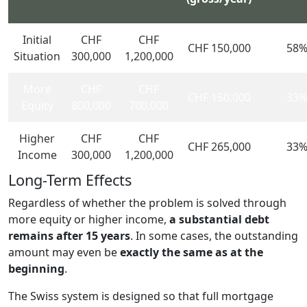
Initial
CHF
CHF
CHF 150,000
58
Situation
300,000
1,200,000
More
CHF
CHF
CHF 150,000
33
Equity
800,000
700,000
Higher
CHF
CHF
CHF 265,000
33
Income
300,000
1,200,000
Long-Term Effects
Regardless of whether the problem is solved through
more equity or higher income,
a substantial debt
remains after 15 years
. In some cases, the outstanding
amount may even be
exactly the same as at the
beginning
.
The Swiss system is designed so that full mortgage