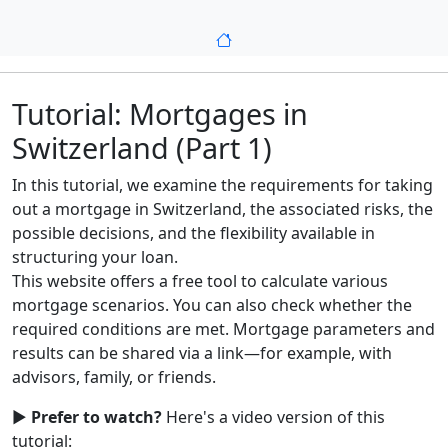
Tutorial: Mortgages in
Switzerland (Part 1)
In this tutorial, we examine the requirements for taking
out a mortgage in Switzerland, the associated risks, the
possible decisions, and the flexibility available in
structuring your loan.
This website offers a free tool to calculate various
mortgage scenarios. You can also check whether the
required conditions are met. Mortgage parameters and
results can be shared via a link—for example, with
advisors, family, or friends.
▶️
Prefer to watch?
Here's a video version of this
tutorial: