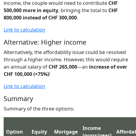
income, the couple would need to contribute
CHF
500,000 more in equity
, bringing the total to
CHF
800,000 instead of CHF 300,000
.
Link to calculation
Alternative: Higher income
Alternatively, the affordability issue could be resolved
through a higher income. However, this would require
an annual salary of
CHF 265,000
—an
increase of over
CHF 100,000 (+75%)
!
Link to calculation
Summary
Summary of the three options:
Income
Option
Equity
Mortgage
Affordab
(gross/year)