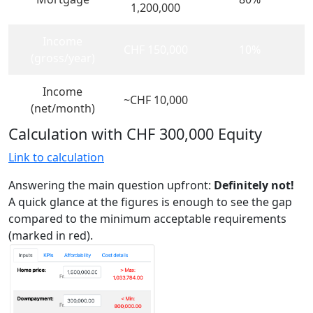
1,200,000
Income
CHF 150,000
10%
(gross/year)
Income
~CHF 10,000
(net/month)
Calculation with CHF 300,000 Equity
Link to calculation
Answering the main question upfront:
Definitely not!
A quick glance at the figures is enough to see the gap
compared to the minimum acceptable requirements
(marked in red).