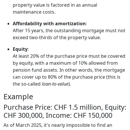
property value is factored in as annual
maintenance costs.
Affordability with amortization
:
After 15 years, the outstanding mortgage must not
exceed two-thirds of the property value.
Equity
:
At least 20% of the purchase price must be covered
by equity, with a maximum of 10% allowed from
pension fund assets. In other words, the mortgage
can cover up to 80% of the purchase price (this is
the so-called
loan-to-value
).
Example
Purchase Price: CHF 1.5 million, Equity:
CHF 300,000, Income: CHF 150,000
As of March 2025, it's nearly impossible to find an