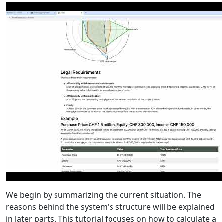
We begin by summarizing the current situation. The
reasons behind the system's structure will be explained
in later parts. This tutorial focuses on how to calculate a