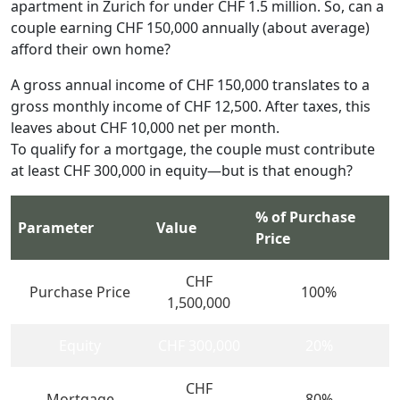
apartment in Zurich for under CHF 1.5 million. So, can a
couple earning CHF 150,000 annually (about average)
afford their own home?
A gross annual income of CHF 150,000 translates to a
gross monthly income of CHF 12,500. After taxes, this
leaves about CHF 10,000 net per month.
To qualify for a mortgage, the couple must contribute
at least CHF 300,000 in equity—but is that enough?
% of Purchase
Parameter
Value
Price
CHF
Purchase Price
100%
1,500,000
Equity
CHF 300,000
20%
CHF
Mortgage
80%