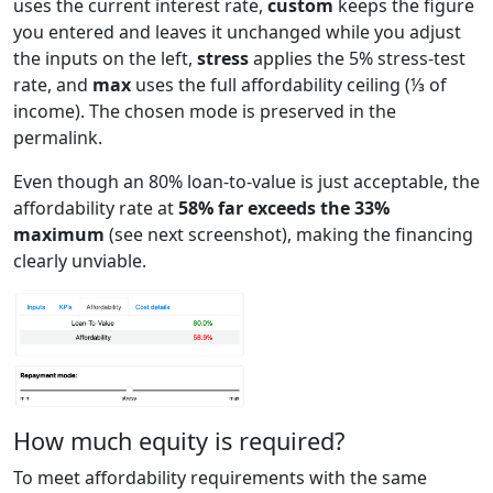
uses the current interest rate,
custom
keeps the figure
you entered and leaves it unchanged while you adjust
the inputs on the left,
stress
applies the 5% stress-test
rate, and
max
uses the full affordability ceiling (⅓ of
income). The chosen mode is preserved in the
permalink.
Even though an 80% loan-to-value is just acceptable, the
affordability rate at
58% far exceeds the 33%
maximum
(see next screenshot), making the financing
clearly unviable.
How much equity is required?
To meet affordability requirements with the same