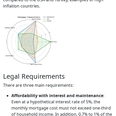
inflation countries.
Legal Requirements
There are three main requirements:
Affordability with interest and maintenance
:
Even at a hypothetical interest rate of 5%, the
monthly mortgage cost must not exceed one-third
of household income. In addition, 0.7% to 1% of the