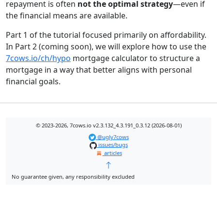
repayment is often
not the optimal strategy
—even if
the financial means are available.
Part 1 of the tutorial focused primarily on affordability.
In Part 2 (coming soon), we will explore how to use the
7cows.io/ch/hypo
mortgage calculator to structure a
mortgage in a way that better aligns with personal
financial goals.
© 2023-2026, 7cows.io v2.3.132_4.3.191_0.3.12 (2026-08-01)
@ugly7cows
issues/bugs
articles
No guarantee given, any responsibility excluded