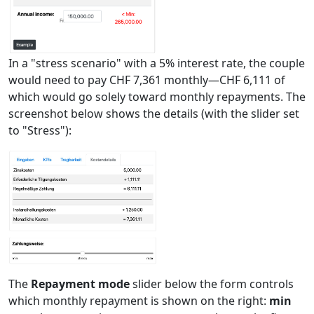
In a "stress scenario" with a 5% interest rate, the couple
would need to pay CHF 7,361 monthly—CHF 6,111 of
which would go solely toward monthly repayments. The
screenshot below shows the details (with the slider set
to "Stress"):
The
Repayment mode
slider below the form controls
which monthly repayment is shown on the right:
min