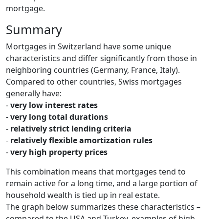
mortgage.
Summary
Mortgages in Switzerland have some unique
characteristics and differ significantly from those in
neighboring countries (Germany, France, Italy).
Compared to other countries, Swiss mortgages
generally have:
-
very low interest rates
-
very long total durations
-
relatively strict lending criteria
-
relatively flexible amortization rules
-
very high property prices
This combination means that mortgages tend to
remain active for a long time, and a large portion of
household wealth is tied up in real estate.
The graph below summarizes these characteristics –
compared to the USA and Turkey, examples of high